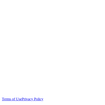
Terms of Use
Privacy Policy