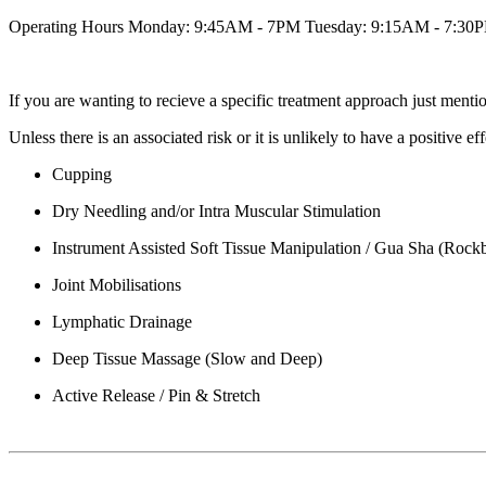
Operating Hours Monday: 9:45AM - 7PM Tuesday: 9:15AM - 7:30
If you are wanting to recieve a specific treatment approach just men
Unless there is an associated risk or it is unlikely to have a positive
Cupping
Dry Needling and/or Intra Muscular Stimulation
Instrument Assisted Soft Tissue Manipulation / Gua Sha (Rock
Joint Mobilisations
Lymphatic Drainage
Deep Tissue Massage (Slow and Deep)
Active Release / Pin & Stretch