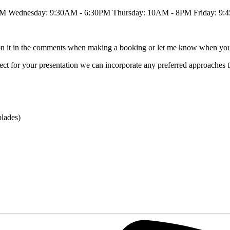
PM Wednesday: 9:30AM - 6:30PM Thursday: 10AM - 8PM Friday: 9:
tion it in the comments when making a booking or let me know when you
 effect for your presentation we can incorporate any preferred approaches 
blades)