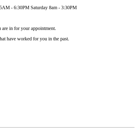
45AM - 6:30PM Saturday 8am - 3:30PM
 are in for your appointment.
that have worked for you in the past.